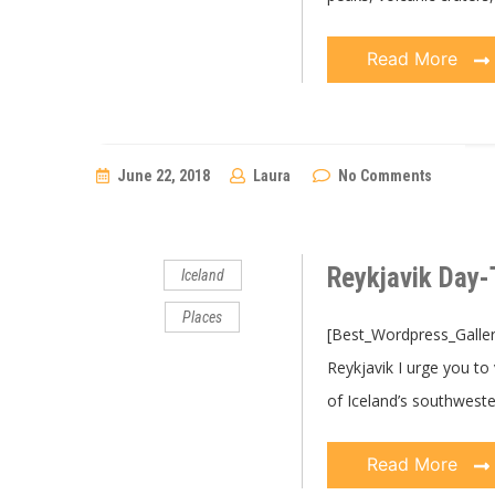
Read More
June 22, 2018
Laura
No Comments
Reykjavik Day-
Iceland
Places
[Best_Wordpress_Gallery 
Reykjavik I urge you to
of Iceland’s southwest
Read More