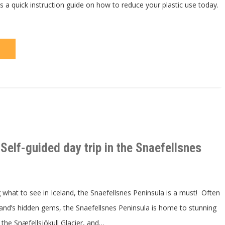
s a quick instruction guide on how to reduce your plastic use today.
Self-guided day trip in the Snaefellsnes
what to see in Iceland, the Snaefellsnes Peninsula is a must! Often
land’s hidden gems, the Snaefellsnes Peninsula is home to stunning
 the Snæfellsjökull Glacier, and…