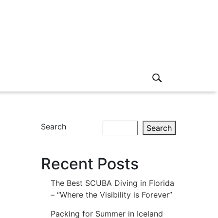
Search
Search
Recent Posts
The Best SCUBA Diving in Florida
– “Where the Visibility is Forever”
Packing for Summer in Iceland