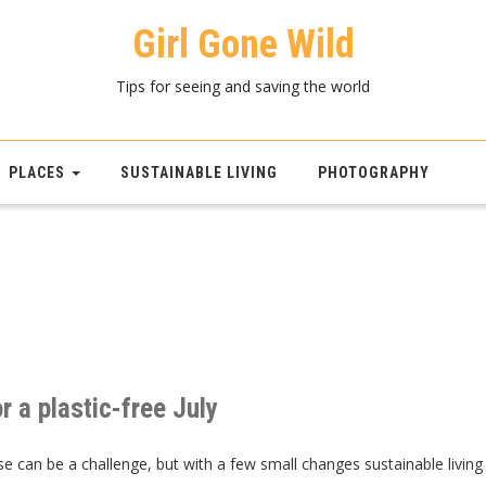
Girl Gone Wild
Tips for seeing and saving the world
PLACES
SUSTAINABLE LIVING
PHOTOGRAPHY
r a plastic-free July
se can be a challenge, but with a few small changes sustainable living