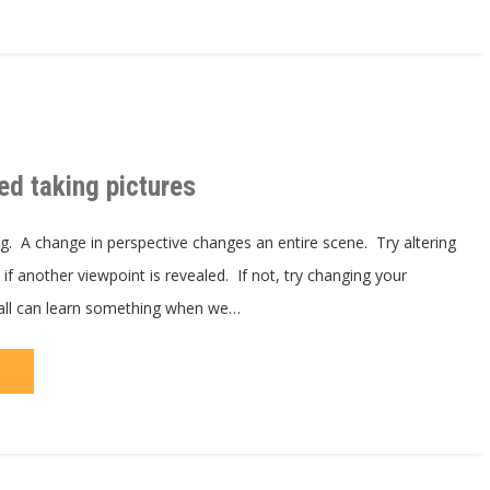
ed taking pictures
ng. A change in perspective changes an entire scene. Try altering
if another viewpoint is revealed. If not, try changing your
all can learn something when we…