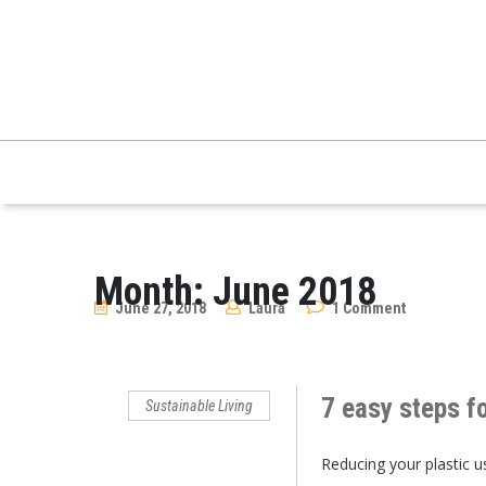
Month:
June 2018
June 27, 2018
Laura
1 Comment
7 easy steps fo
Sustainable Living
Reducing your plastic u