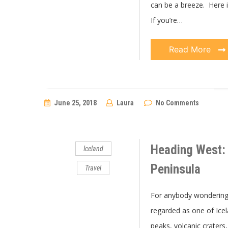
can be a breeze. Here i
If you’re…
Read More
June 25, 2018
Laura
No Comments
Heading West: 
Iceland
Peninsula
Travel
For anybody wondering 
regarded as one of Ice
peaks, volcanic craters,