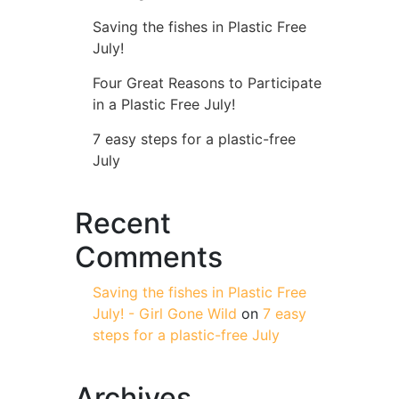
Saving the fishes in Plastic Free
July!
Four Great Reasons to Participate
in a Plastic Free July!
7 easy steps for a plastic-free
July
Recent
Comments
Saving the fishes in Plastic Free
July! - Girl Gone Wild
on
7 easy
steps for a plastic-free July
Archives