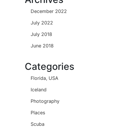
December 2022
July 2022
July 2018
June 2018
Categories
Florida, USA
Iceland
Photography
Places
Scuba