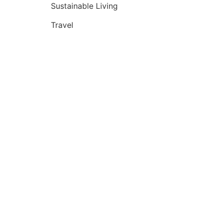
Sustainable Living
Travel