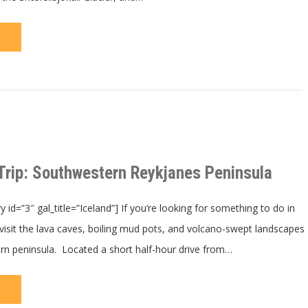
Trip: Southwestern Reykjanes Peninsula
id=”3″ gal_title=”Iceland”] If you’re looking for something to do in
 visit the lava caves, boiling mud pots, and volcano-swept landscapes
ern peninsula. Located a short half-hour drive from…