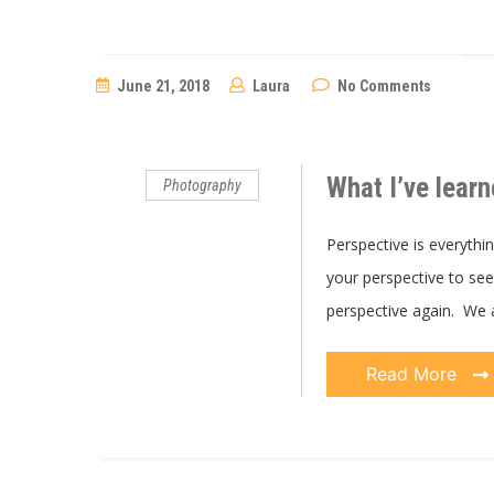
June 21, 2018
Laura
No Comments
What I’ve learn
Photography
Perspective is everythi
your perspective to see 
perspective again. We 
Read More